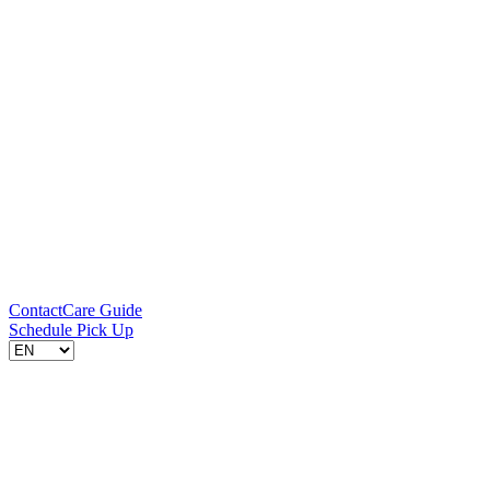
Contact
Care Guide
Schedule Pick Up