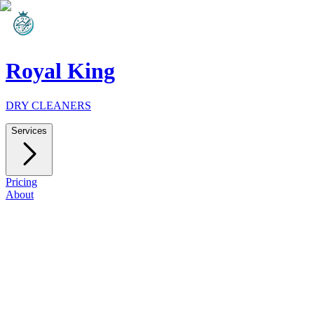
Royal King
DRY CLEANERS
Services
Pricing
About