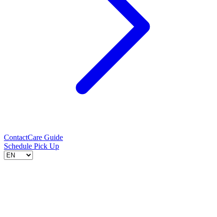
Contact
Care Guide
Schedule Pick Up