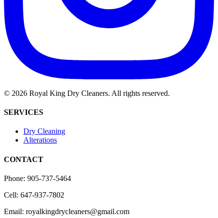
©
2026
Royal King Dry Cleaners. All rights reserved.
SERVICES
Dry Cleaning
Alterations
CONTACT
Phone: 905-737-5464
Cell: 647-937-7802
Email: royalkingdrycleaners@gmail.com