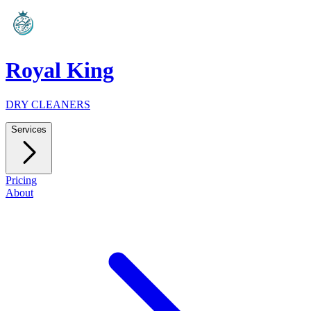
Royal King
DRY CLEANERS
Services
Pricing
About