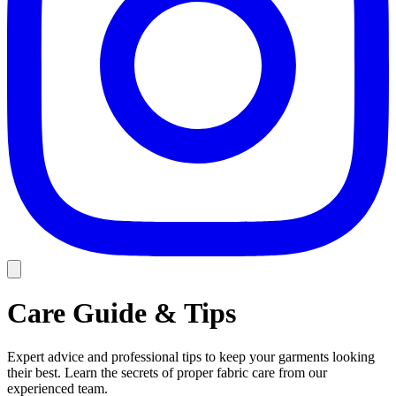
Care Guide & Tips
Expert advice and professional tips to keep your garments looking
their best. Learn the secrets of proper fabric care from our
experienced team.