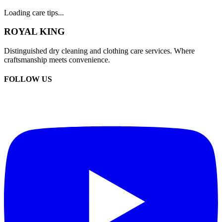
Loading care tips...
ROYAL KING
Distinguished dry cleaning and clothing care services. Where
craftsmanship meets convenience.
FOLLOW US